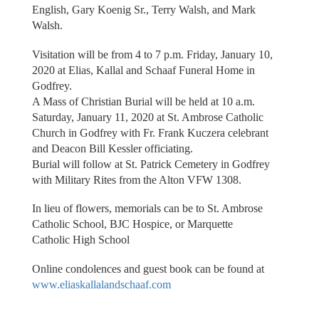
English, Gary Koenig Sr., Terry Walsh, and Mark
Walsh.
Visitation will be from 4 to 7 p.m. Friday, January 10,
2020 at Elias, Kallal and Schaaf Funeral Home in
Godfrey.
A Mass of Christian Burial will be held at 10 a.m.
Saturday, January 11, 2020 at St. Ambrose Catholic
Church in Godfrey with Fr. Frank Kuczera celebrant
and Deacon Bill Kessler officiating.
Burial will follow at St. Patrick Cemetery in Godfrey
with Military Rites from the Alton VFW 1308.
In lieu of flowers, memorials can be to St. Ambrose
Catholic School, BJC Hospice, or Marquette
Catholic High School
Online condolences and guest book can be found at
www.eliaskallalandschaaf.com