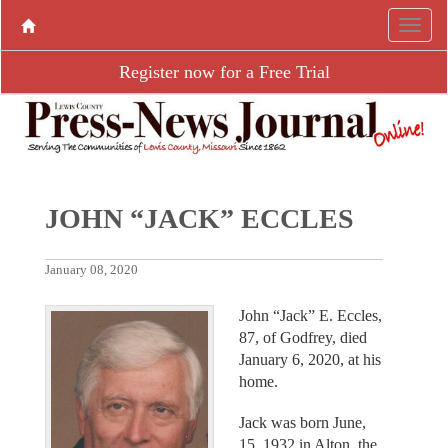
Register now for a Free Trial
JOHN “JACK” ECCLES
January 08, 2020
John “Jack” E. Eccles,
87, of Godfrey, died
January 6, 2020, at his
home.
Jack was born June,
15, 1932 in Alton, the