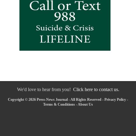
We'd love to hear from you!
Click here to contact us.
Copyright © 2026 Press-News Journal - All Rights Reserved -
Privacy Policy
-
Terms & Conditions
-
About Us