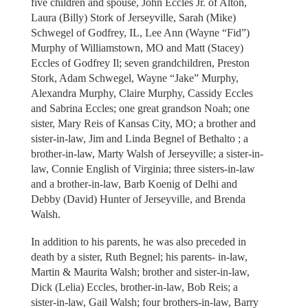
five children and spouse, John Eccles Jr. of Alton,
Laura (Billy) Stork of Jerseyville, Sarah (Mike)
Schwegel of Godfrey, IL, Lee Ann (Wayne “Fid”)
Murphy of Williamstown, MO and Matt (Stacey)
Eccles of Godfrey Il; seven grandchildren, Preston
Stork, Adam Schwegel, Wayne “Jake” Murphy,
Alexandra Murphy, Claire Murphy, Cassidy Eccles
and Sabrina Eccles; one great grandson Noah; one
sister, Mary Reis of Kansas City, MO; a brother and
sister-in-law, Jim and Linda Begnel of Bethalto ; a
brother-in-law, Marty Walsh of Jerseyville; a sister-in-
law, Connie English of Virginia; three sisters-in-law
and a brother-in-law, Barb Koenig of Delhi and
Debby (David) Hunter of Jerseyville, and Brenda
Walsh.
In addition to his parents, he was also preceded in
death by a sister, Ruth Begnel; his parents- in-law,
Martin & Maurita Walsh; brother and sister-in-law,
Dick (Lelia) Eccles, brother-in-law, Bob Reis; a
sister-in-law, Gail Walsh; four brothers-in-law, Barry