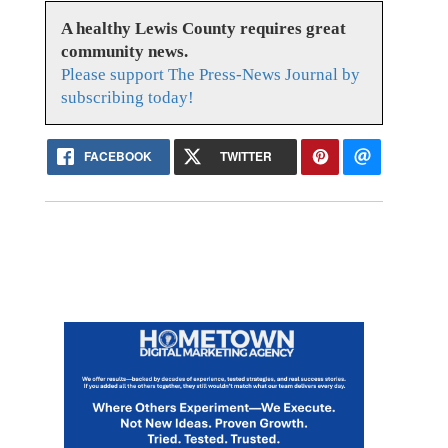
A healthy Lewis County requires great
community news.
Please support The Press-News Journal by
subscribing today!
FACEBOOK
TWITTER