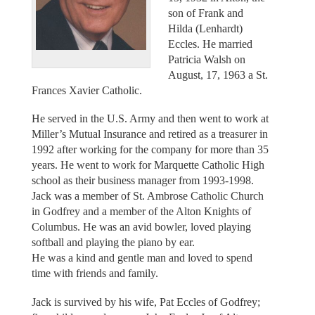
son of Frank and
Hilda (Lenhardt)
Eccles. He married
Patricia Walsh on
August, 17, 1963 a St.
Frances Xavier Catholic.
He served in the U.S. Army and then went to work at
Miller’s Mutual Insurance and retired as a treasurer in
1992 after working for the company for more than 35
years. He went to work for Marquette Catholic High
school as their business manager from 1993-1998.
Jack was a member of St. Ambrose Catholic Church
in Godfrey and a member of the Alton Knights of
Columbus. He was an avid bowler, loved playing
softball and playing the piano by ear.
He was a kind and gentle man and loved to spend
time with friends and family.
Jack is survived by his wife, Pat Eccles of Godfrey;