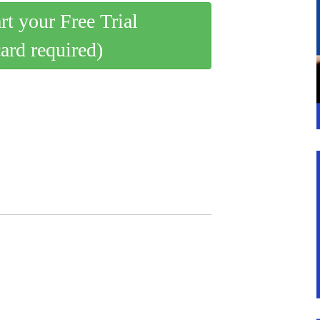
art your Free Trial
card required)