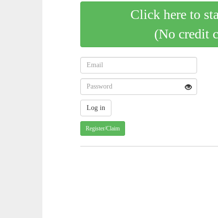
Click here to st
(No credit 
Register/Claim