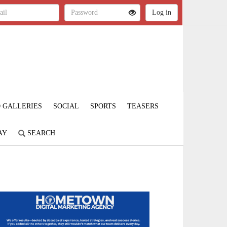
 GALLERIES
SOCIAL
SPORTS
TEASERS
AY
SEARCH