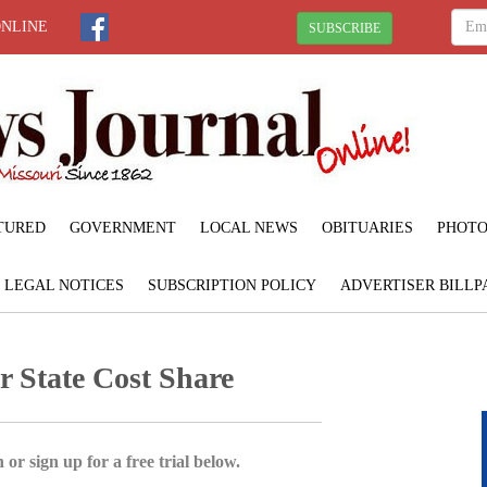
ONLINE
SUBSCRIBE
TURED
GOVERNMENT
LOCAL NEWS
OBITUARIES
PHOTO
LEGAL NOTICES
SUBSCRIPTION POLICY
ADVERTISER BILLP
r State Cost Share
 or sign up for a free trial below.