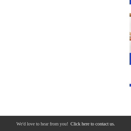
We'd love to hear from you!
Click here to contact us.