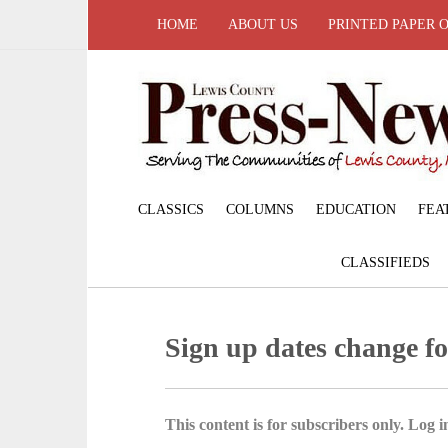
HOME
ABOUT US
PRINTED PAPER 
CLASSICS
COLUMNS
EDUCATION
FEA
CLASSIFIEDS
Sign up dates change fo
This content is for subscribers only. Log in