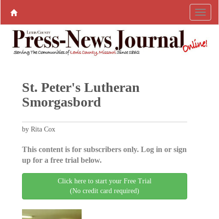
St. Peter's Lutheran
Smorgasbord
by Rita Cox
This content is for subscribers only. Log in or sign
up for a free trial below.
Click here to start your Free Trial
(No credit card required)