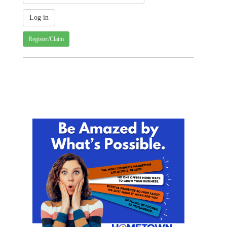
Register/Claim