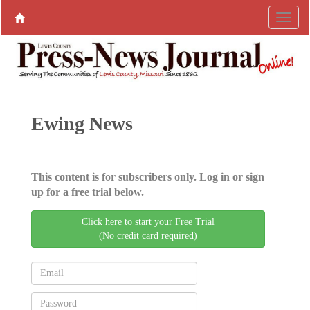
Ewing News
This content is for subscribers only. Log in or sign
up for a free trial below.
Click here to start your Free Trial
(No credit card required)