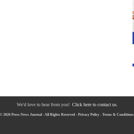
We'd love to hear from you!
Click here to contact us.
© 2026 Press-News Journal - All Rights Reserved -
Privacy Policy
-
Terms & Conditions