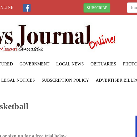
ONLINE
SUBSCRIBE
TURED
GOVERNMENT
LOCAL NEWS
OBITUARIES
PHOTO
LEGAL NOTICES
SUBSCRIPTION POLICY
ADVERTISER BILLP
sketball
 or sign up for a free trial below.