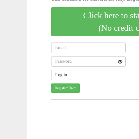
Click here to st
(No credit 
Register/Claim