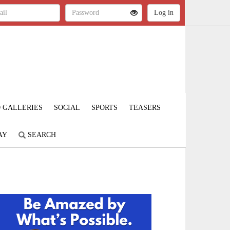
 GALLERIES
SOCIAL
SPORTS
TEASERS
AY
SEARCH