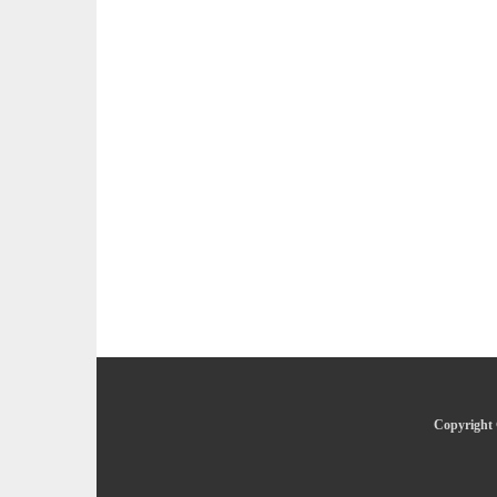
Copyright 