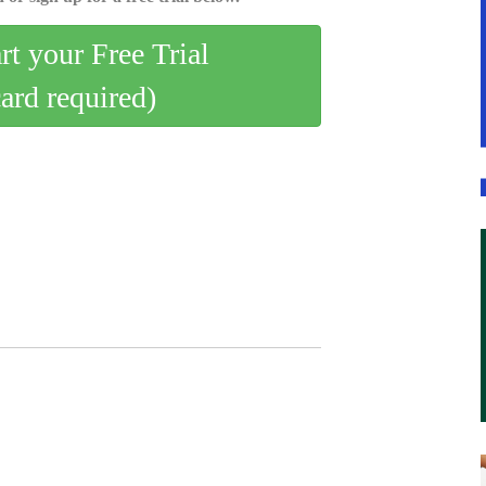
art your Free Trial
card required)