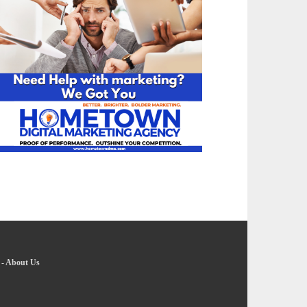
-
About Us