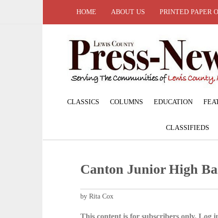
HOME
ABOUT US
PRINTED PAPER 
CLASSICS
COLUMNS
EDUCATION
FEA
CLASSIFIEDS
Canton Junior High Ba
by Rita Cox
This content is for subscribers only. Log in