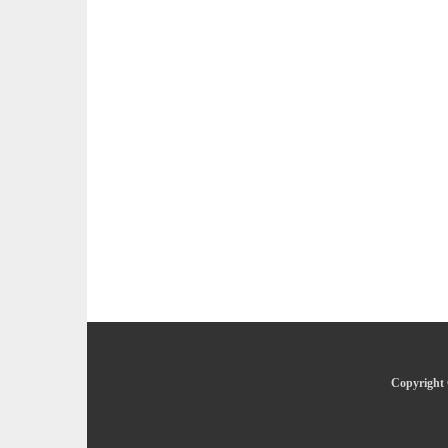
Copyright 