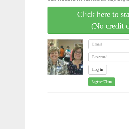
Click here to st
(No credit 
Register/Claim