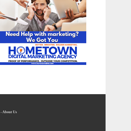
-
About Us