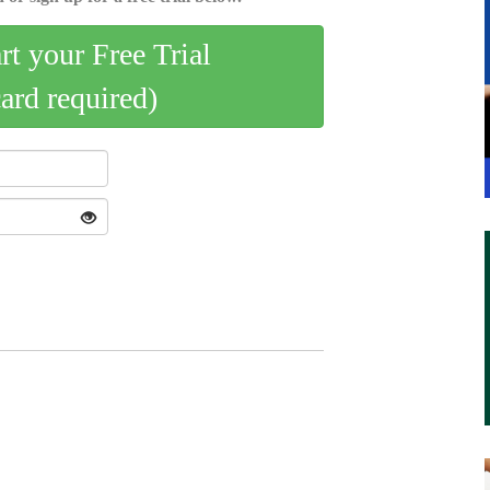
art your Free Trial
card required)