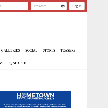
 GALLERIES
SOCIAL
SPORTS
TEASERS
AY
SEARCH