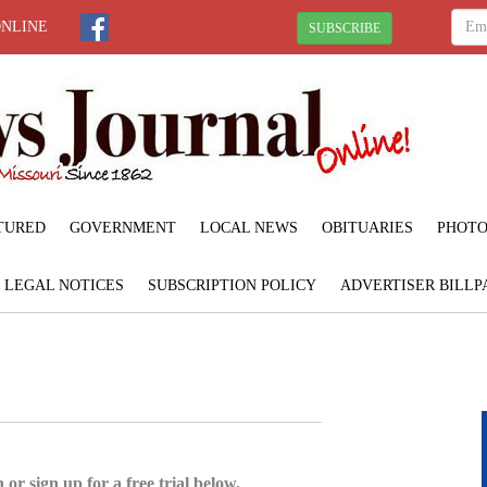
ONLINE
SUBSCRIBE
TURED
GOVERNMENT
LOCAL NEWS
OBITUARIES
PHOTO
LEGAL NOTICES
SUBSCRIPTION POLICY
ADVERTISER BILLP
 or sign up for a free trial below.