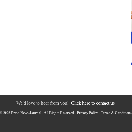
We'd love to hear from you!
Click here to contact us.
© 2026 Press-News Journal - All Rights Reserved -
Privacy Policy
-
Terms & Conditions