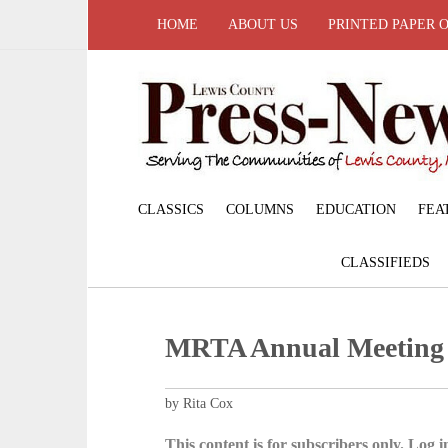
HOME
ABOUT US
PRINTED PAPER 
CLASSICS
COLUMNS
EDUCATION
FEA
CLASSIFIEDS
MRTA Annual Meeting
by Rita Cox
This content is for subscribers only. Log in