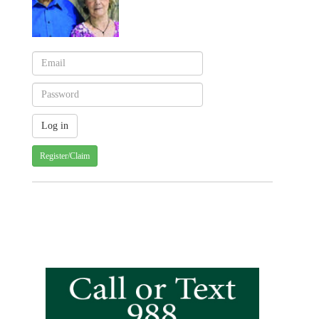
Register/Claim