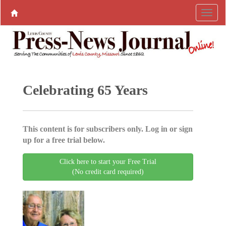
Celebrating 65 Years
This content is for subscribers only. Log in or sign
up for a free trial below.
Click here to start your Free Trial
(No credit card required)