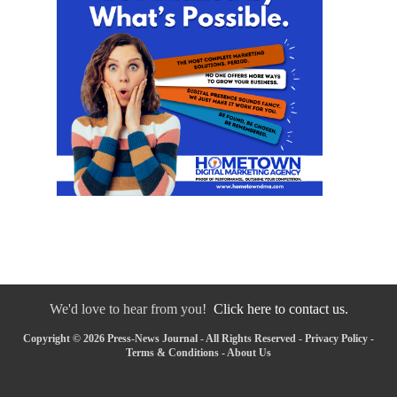
We'd love to hear from you!
Click here to contact us.
Copyright © 2026 Press-News Journal - All Rights Reserved -
Privacy Policy
-
Terms & Conditions
-
About Us