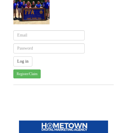
Register/Claim