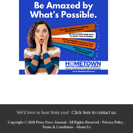
We'd love to hear from you!
Click here to contact us.
Copyright © 2026 Press-News Journal - All Rights Reserved -
Privacy Policy
-
Terms & Conditions
-
About Us