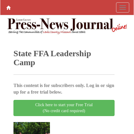
State FFA Leadership
Camp
This content is for subscribers only. Log in or sign
up for a free trial below.
Click here to start your Free Trial
(No credit card required)