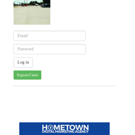
Register/Claim