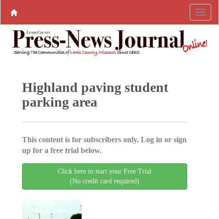
Highland paving student
parking area
This content is for subscribers only. Log in or sign
up for a free trial below.
Click here to start your Free Trial
(No credit card required)