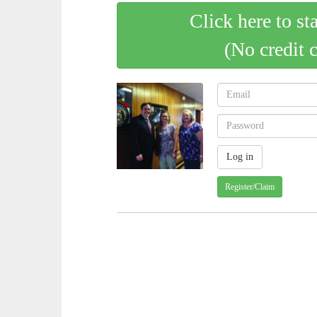
Click here to st
(No credit 
Register/Claim