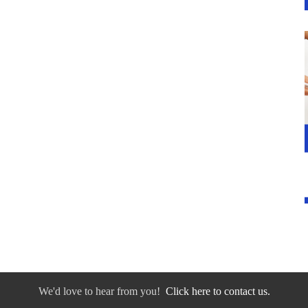
We'd love to hear from you!
Click here to contact us.