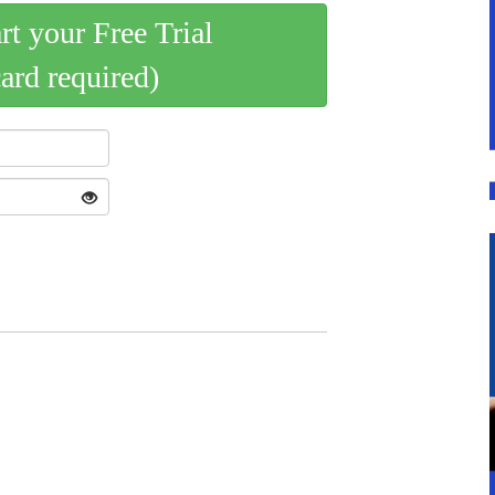
art your Free Trial
card required)