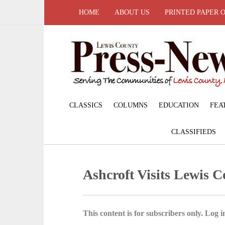
HOME
ABOUT US
PRINTED PAPER 
CLASSICS
COLUMNS
EDUCATION
FEA
CLASSIFIEDS
Ashcroft Visits Lewis 
This content is for subscribers only. Log in