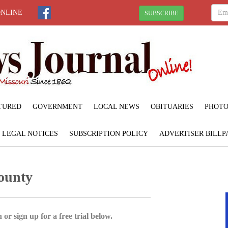
ONLINE
SUBSCRIBE
TURED
GOVERNMENT
LOCAL NEWS
OBITUARIES
PHOTO
LEGAL NOTICES
SUBSCRIPTION POLICY
ADVERTISER BILLP
County
 or sign up for a free trial below.