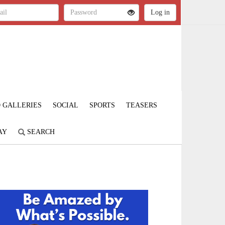
 GALLERIES
SOCIAL
SPORTS
TEASERS
AY
SEARCH