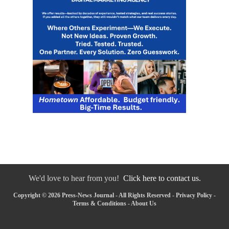
We'd love to hear from you!
Click here to contact us.
Copyright © 2026 Press-News Journal - All Rights Reserved -
Privacy Policy
-
Terms & Conditions
-
About Us