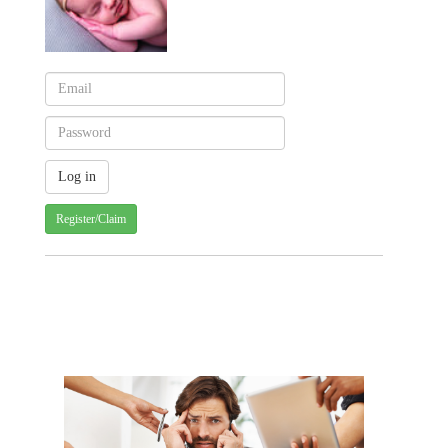
Register/Claim