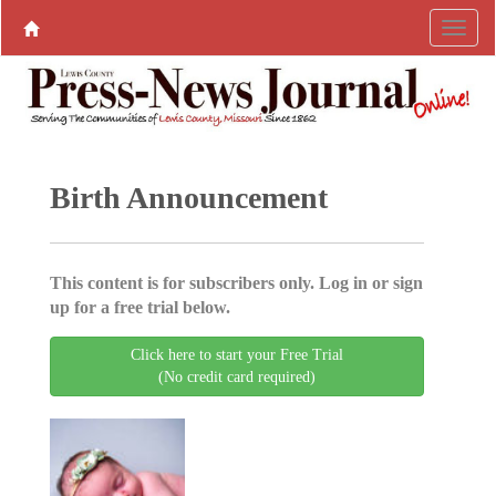
Birth Announcement
This content is for subscribers only. Log in or sign
up for a free trial below.
Click here to start your Free Trial
(No credit card required)