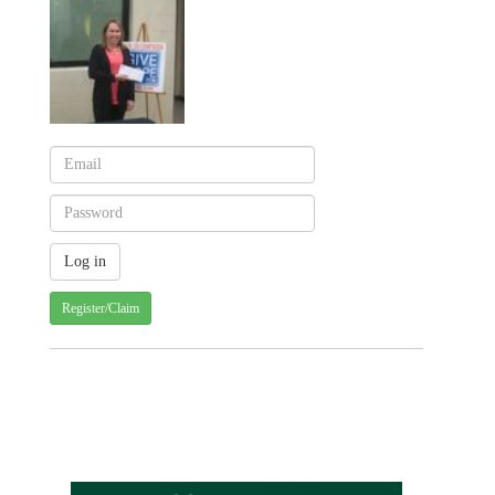
Register/Claim