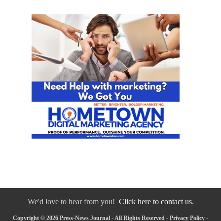
We'd love to hear from you!
Click here to contact us.
Copyright © 2026 Press-News Journal - All Rights Reserved -
Privacy Policy
-