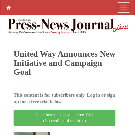
United Way Announces New
Initiative and Campaign
Goal
This content is for subscribers only. Log in or sign
up for a free trial below.
Click here to start your Free Trial
(No credit card required)