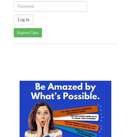
Register/Claim