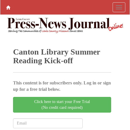
Canton Library Summer
Reading Kick-off
This content is for subscribers only. Log in or sign
up for a free trial below.
Click here to start your Free Trial
(No credit card required)