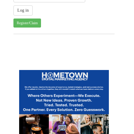
Register/Claim