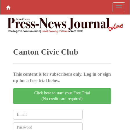
Canton Civic Club
This content is for subscribers only. Log in or sign
up for a free trial below.
Click here to start your Free Trial
(No credit card required)