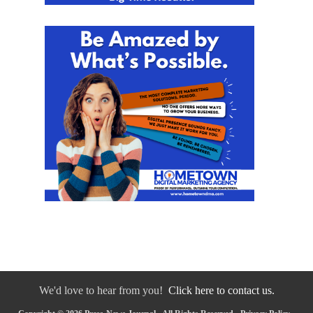
We'd love to hear from you!
Click here to contact us.