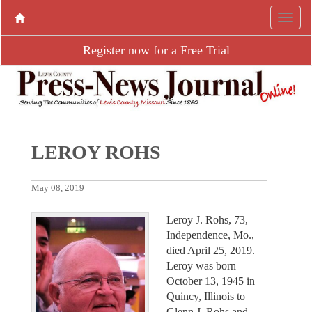
Register now for a Free Trial
LEROY ROHS
May 08, 2019
Leroy J. Rohs, 73,
Independence, Mo.,
died April 25, 2019.
Leroy was born
October 13, 1945 in
Quincy, Illinois to
Glenn J. Rohs and