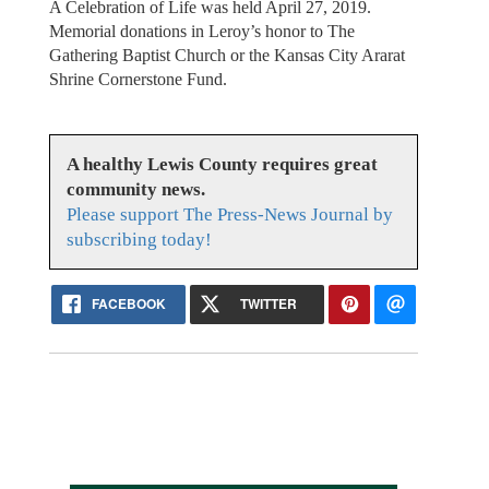
A Celebration of Life was held April 27, 2019.
Memorial donations in Leroy’s honor to The
Gathering Baptist Church or the Kansas City Ararat
Shrine Cornerstone Fund.
A healthy Lewis County requires great
community news.
Please support The Press-News Journal by
subscribing today!
FACEBOOK
TWITTER