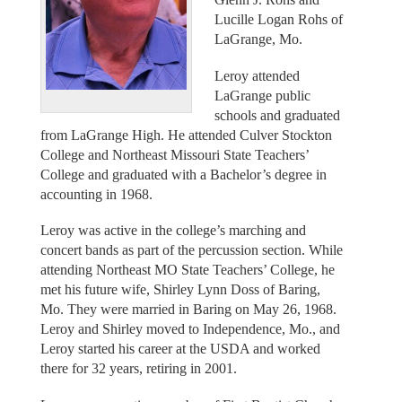
Lucille Logan Rohs of
LaGrange, Mo.
Leroy attended
LaGrange public
schools and graduated
from LaGrange High. He attended Culver Stockton
College and Northeast Missouri State Teachers’
College and graduated with a Bachelor’s degree in
accounting in 1968.
Leroy was active in the college’s marching and
concert bands as part of the percussion section. While
attending Northeast MO State Teachers’ College, he
met his future wife, Shirley Lynn Doss of Baring,
Mo. They were married in Baring on May 26, 1968.
Leroy and Shirley moved to Independence, Mo., and
Leroy started his career at the USDA and worked
there for 32 years, retiring in 2001.