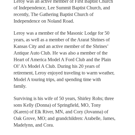
Leroy was an active member of First Baptist Church
of Independence, Lee Summit Baptist Church, and
recently, The Gathering Baptist Church of
Independence on Noland Road.
Leroy was a member of the Masonic Lodge for 50
years, as well as a member of the Ararat Shrines of
Kansas City and an active member of the Shrines’
Antique Auto Club. He was also a member of the
Heart of America Model A Ford Club and the Plain
Ol’ A’s Model A Club. During his 20 years of
retirement, Leroy enjoyed traveling to warm weather,
Model A touring trips, and spending time with
family.
Surviving is his wife of 50 years, Shirley Rohs; three
sons Kelly (Donna) of Springfield, MO, Tony
(Karen) of Elk River, MN, and Cory (Jovanna) of
Oak Grove, MO; and grandchildren: Arabelle, James,
Madelynn, and Cora.