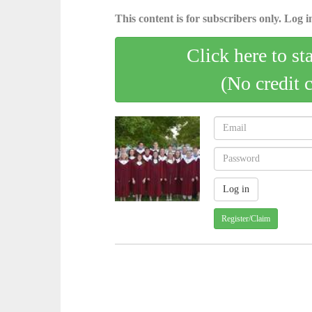
This content is for subscribers only. Log in
Click here to st
(No credit 
Register/Claim