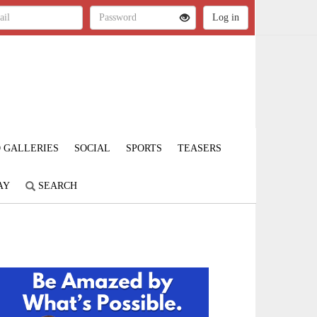
 GALLERIES
SOCIAL
SPORTS
TEASERS
AY
SEARCH