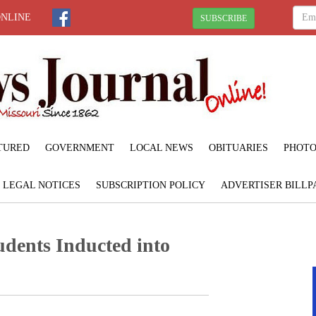
ONLINE
SUBSCRIBE
TURED
GOVERNMENT
LOCAL NEWS
OBITUARIES
PHOTO
LEGAL NOTICES
SUBSCRIPTION POLICY
ADVERTISER BILLP
dents Inducted into