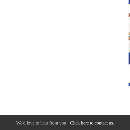
We'd love to hear from you!
Click here to contact us.