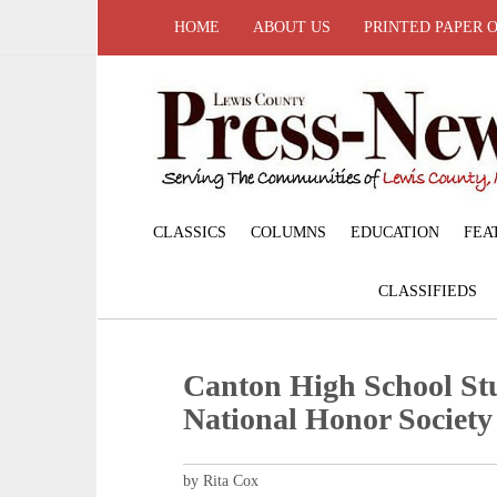
HOME
ABOUT US
PRINTED PAPER 
CLASSICS
COLUMNS
EDUCATION
FEA
CLASSIFIEDS
Canton High School Stu
National Honor Society
by Rita Cox