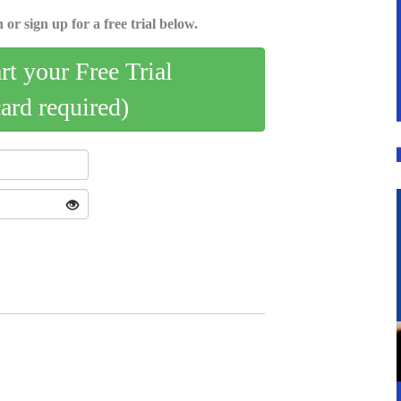
 or sign up for a free trial below.
art your Free Trial
card required)