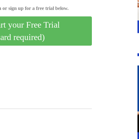
 or sign up for a free trial below.
art your Free Trial
card required)