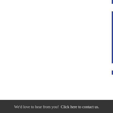
We'd love to hear from you!
Click here to contact us.