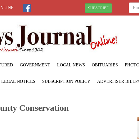
ONLINE
SUBSCRIBE
TURED
GOVERNMENT
LOCAL NEWS
OBITUARIES
PHOTO
LEGAL NOTICES
SUBSCRIPTION POLICY
ADVERTISER BILLP
unty Conservation