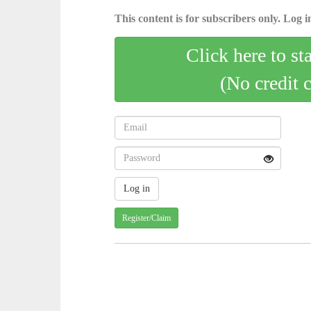
This content is for subscribers only. Log in
Click here to st
(No credit 
Register/Claim