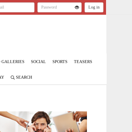
 GALLERIES
SOCIAL
SPORTS
TEASERS
AY
SEARCH