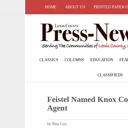
HOME
ABOUT US
PRINTED PAPER 
CLASSICS
COLUMNS
EDUCATION
FEA
CLASSIFIEDS
Feistel Named Knox Co
Agent
by Rita Cox