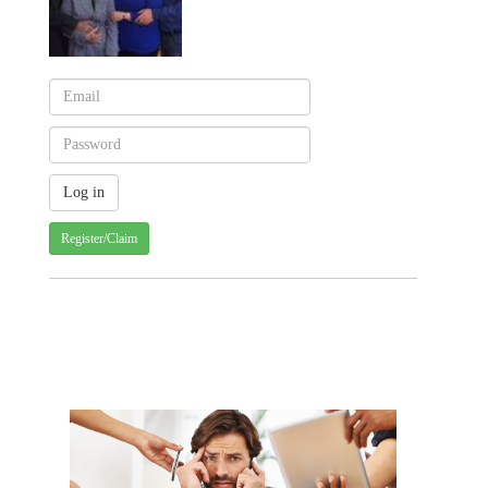
Register/Claim