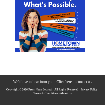
We'd love to hear from you!
Click here to contact us.
Copyright © 2026 Press-News Journal - All Rights Reserved -
Privacy Policy
-
Terms & Conditions
-
About Us