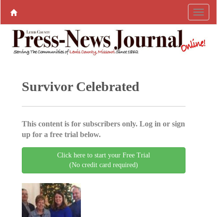
Survivor Celebrated
This content is for subscribers only. Log in or sign
up for a free trial below.
Click here to start your Free Trial
(No credit card required)