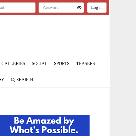
 GALLERIES
SOCIAL
SPORTS
TEASERS
AY
SEARCH