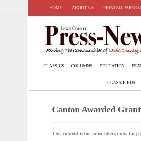
HOME
ABOUT US
PRINTED PAPER 
CLASSICS
COLUMNS
EDUCATION
FEA
CLASSIFIEDS
Canton Awarded Grant
This content is for subscribers only. Log in