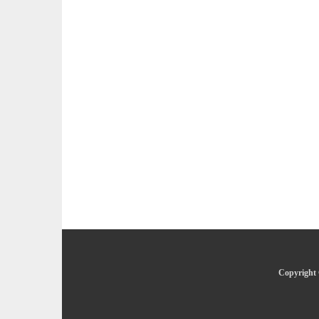
Copyright 