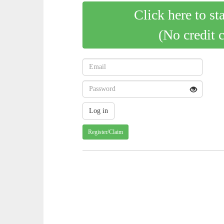
Click here to st
(No credit 
Register/Claim