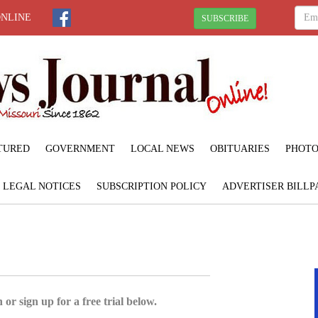
ONLINE
SUBSCRIBE
TURED
GOVERNMENT
LOCAL NEWS
OBITUARIES
PHOTO
LEGAL NOTICES
SUBSCRIPTION POLICY
ADVERTISER BILLP
 or sign up for a free trial below.