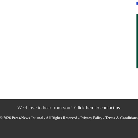
We'd love to hear from you!
Click here to contact us.
© 2026 Press-News Journal - All Rights Reserved -
Privacy Policy
-
Terms & Conditions