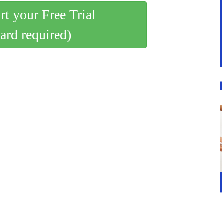
art your Free Trial
card required)