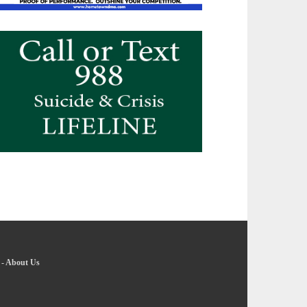
-
About Us