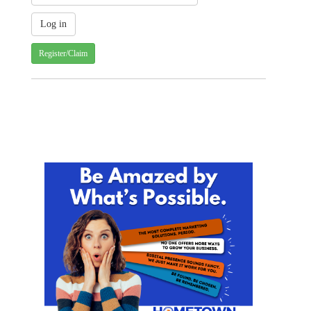
Register/Claim