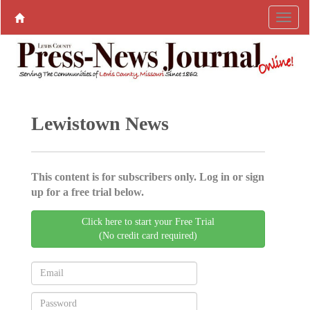
Lewistown News
This content is for subscribers only. Log in or sign
up for a free trial below.
Click here to start your Free Trial
(No credit card required)