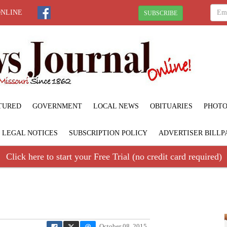
ONLINE
SUBSCRIBE
TURED
GOVERNMENT
LOCAL NEWS
OBITUARIES
PHOTO
LEGAL NOTICES
SUBSCRIPTION POLICY
ADVERTISER BILLP
Click here to start your Free Trial (no credit card required)
October 08, 2015