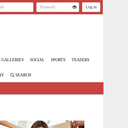
 GALLERIES
SOCIAL
SPORTS
TEASERS
AY
SEARCH