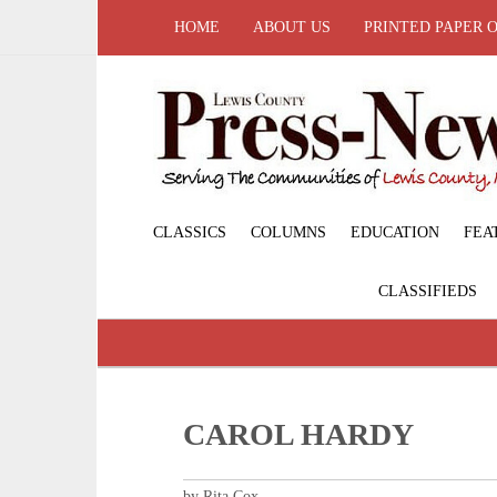
HOME
ABOUT US
PRINTED PAPER 
CLASSICS
COLUMNS
EDUCATION
FEA
CLASSIFIEDS
CAROL HARDY
by Rita Cox