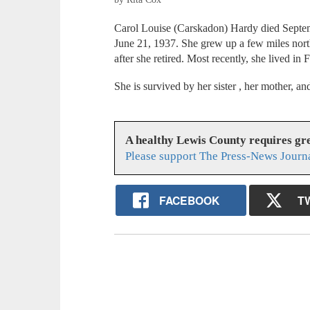
Carol Louise (Carskadon) Hardy died Septem
June 21, 1937. She grew up a few miles north
after she retired. Most recently, she lived in F
She is survived by her sister , her mother, 
A healthy Lewis County requires g
Please support The Press-News Journa
FACEBOOK
T