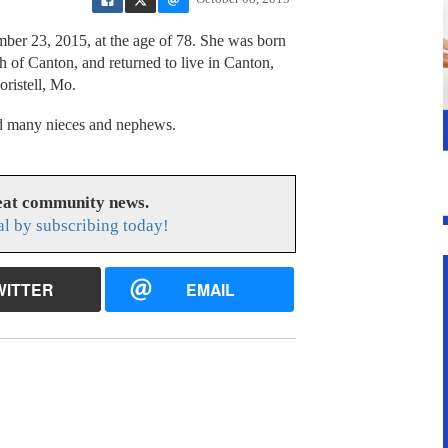
ber 23, 2015, at the age of 78. She was born
 of Canton, and returned to live in Canton,
oristell, Mo.
and many nieces and nephews.
reat community news.
l by subscribing today!
WITTER
EMAIL