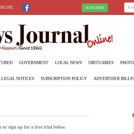
ONLINE
SUBSCRIBE
TURED
GOVERNMENT
LOCAL NEWS
OBITUARIES
PHOTO
LEGAL NOTICES
SUBSCRIPTION POLICY
ADVERTISER BILLP
 or sign up for a free trial below.