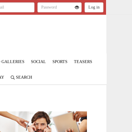
 GALLERIES
SOCIAL
SPORTS
TEASERS
AY
SEARCH