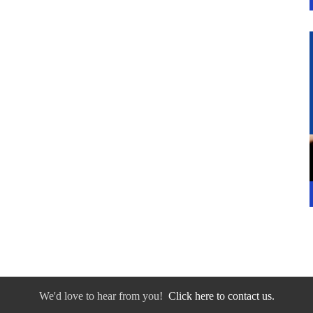
We'd love to hear from you!
Click here to contact us.