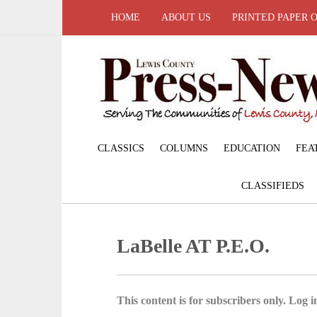
HOME
ABOUT US
PRINTED PAPER 
CLASSICS
COLUMNS
EDUCATION
FEA
CLASSIFIEDS
LaBelle AT P.E.O.
This content is for subscribers only. Log in