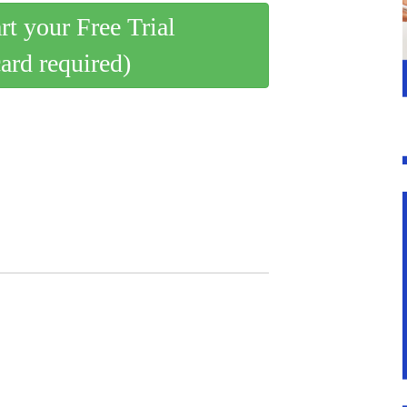
art your Free Trial
card required)