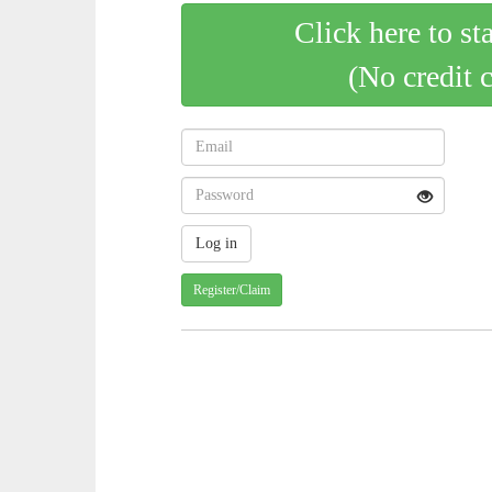
Click here to st
(No credit 
Register/Claim