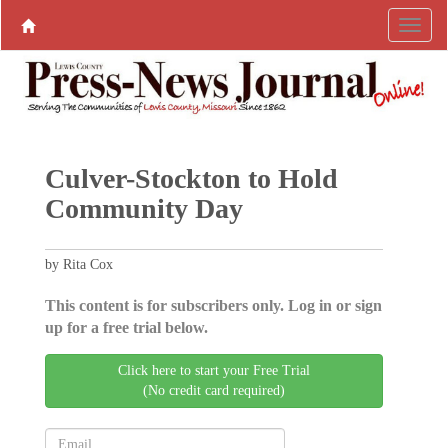
Culver-Stockton to Hold
Community Day
by Rita Cox
This content is for subscribers only. Log in or sign
up for a free trial below.
Click here to start your Free Trial
(No credit card required)