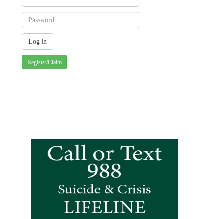
Register/Claim