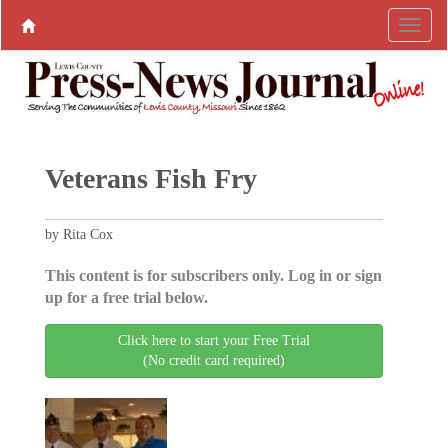
Veterans Fish Fry
by Rita Cox
This content is for subscribers only. Log in or sign
up for a free trial below.
Click here to start your Free Trial
(No credit card required)