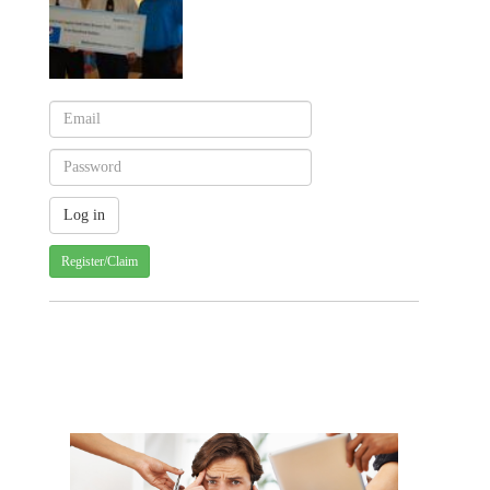
Register/Claim