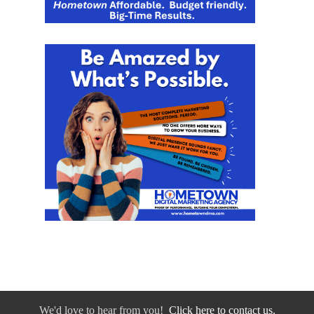
We'd love to hear from you!
Click here to contact us.