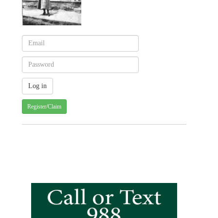
Register/Claim