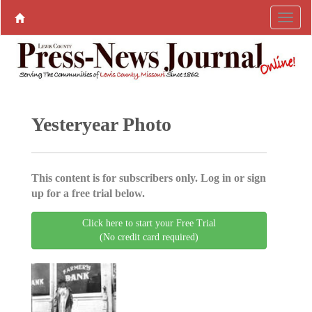
Yesteryear Photo
This content is for subscribers only. Log in or sign
up for a free trial below.
Click here to start your Free Trial
(No credit card required)