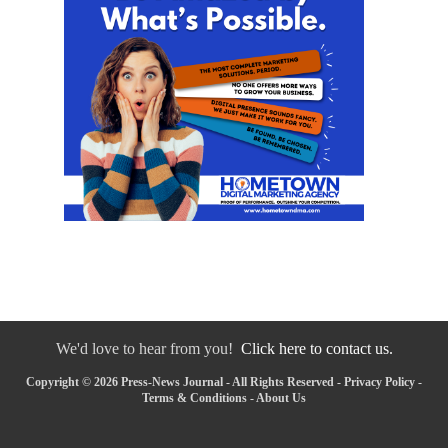
We'd love to hear from you!
Click here to contact us.
Copyright © 2026 Press-News Journal - All Rights Reserved -
Privacy Policy
-
Terms & Conditions
-
About Us