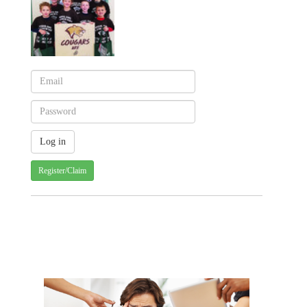
Register/Claim