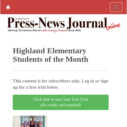
Highland Elementary
Students of the Month
This content is for subscribers only. Log in or sign
up for a free trial below.
Click here to start your Free Trial
(No credit card required)