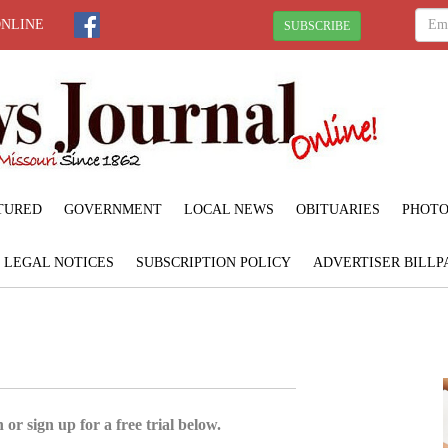
ONLINE
SUBSCRIBE
TURED
GOVERNMENT
LOCAL NEWS
OBITUARIES
PHOTO
LEGAL NOTICES
SUBSCRIPTION POLICY
ADVERTISER BILLP
 or sign up for a free trial below.