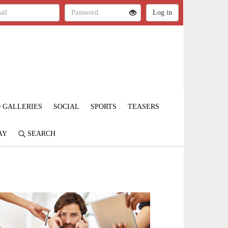
 GALLERIES
SOCIAL
SPORTS
TEASERS
AY
SEARCH