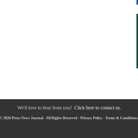
We'd love to hear from you!
Click here to contact us.
© 2026 Press-News Journal - All Rights Reserved -
Privacy Policy
-
Terms & Conditions