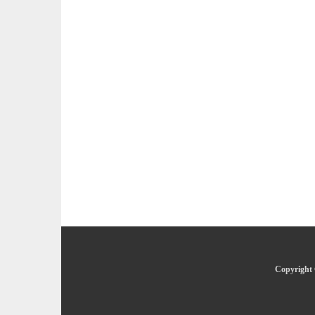
Copyright 