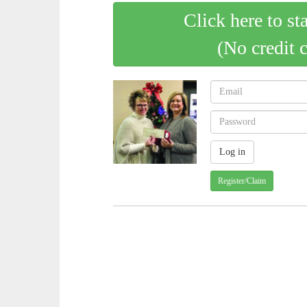
Click here to st
(No credit 
Register/Claim