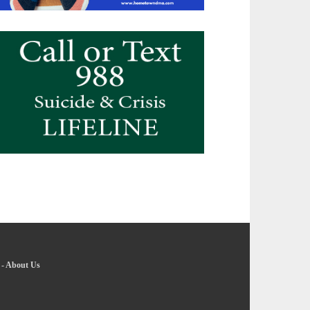
-
About Us