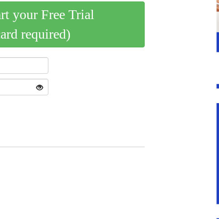
art your Free Trial
card required)