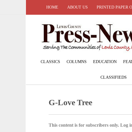
HOME
ABOUT US
PRINTED PAPER 
CLASSICS
COLUMNS
EDUCATION
FEA
CLASSIFIEDS
G-Love Tree
This content is for subscribers only. Log in