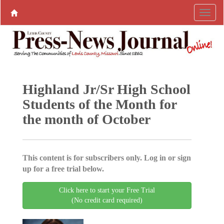
Highland Jr/Sr High School
Students of the Month for
the month of October
This content is for subscribers only. Log in or sign
up for a free trial below.
Click here to start your Free Trial
(No credit card required)