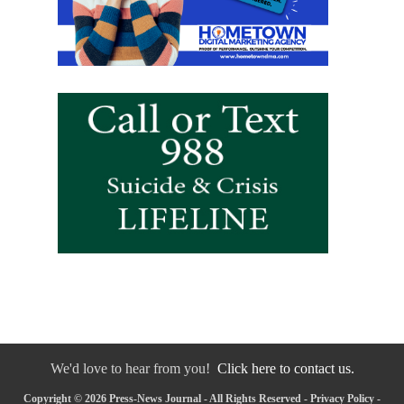
We'd love to hear from you!
Click here to contact us.
Copyright © 2026 Press-News Journal - All Rights Reserved -
Privacy Policy
-