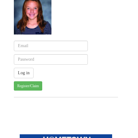
Register/Claim