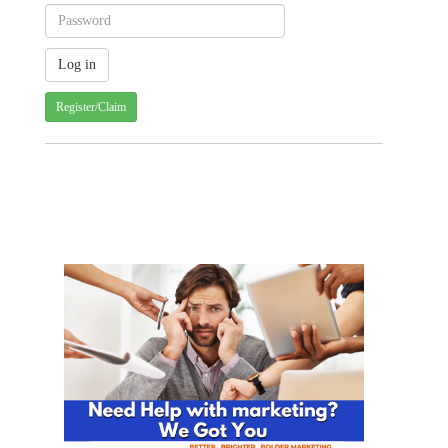
Register/Claim