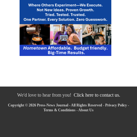
We'd love to hear from you!
Click here to contact us.
Copyright © 2026 Press-News Journal - All Rights Reserved -
Privacy Policy
-
Terms & Conditions
-
About Us