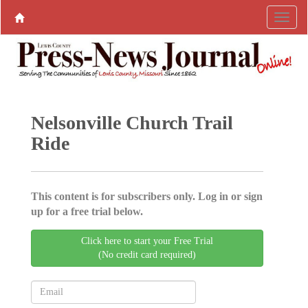
Nelsonville Church Trail
Ride
This content is for subscribers only. Log in or sign
up for a free trial below.
Click here to start your Free Trial
(No credit card required)