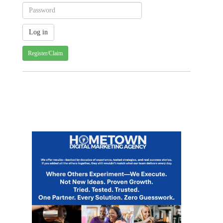
Register/Claim