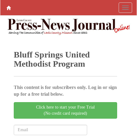
Bluff Springs United
Methodist Program
This content is for subscribers only. Log in or sign
up for a free trial below.
Click here to start your Free Trial
(No credit card required)