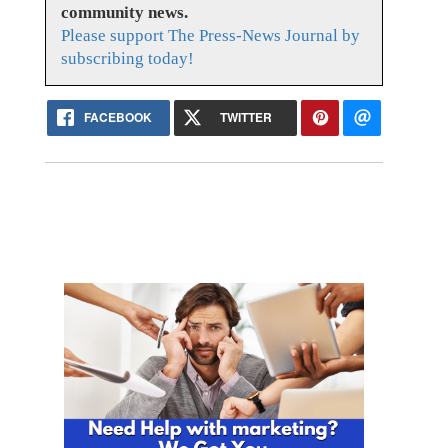
community news.
Please support The Press-News Journal by
subscribing today!
FACEBOOK
TWITTER