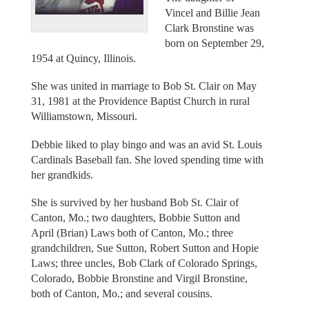
Vincel and Billie Jean
Clark Bronstine was
born on September 29,
1954 at Quincy, Illinois.
She was united in marriage to Bob St. Clair on May
31, 1981 at the Providence Baptist Church in rural
Williamstown, Missouri.
Debbie liked to play bingo and was an avid St. Louis
Cardinals Baseball fan. She loved spending time with
her grandkids.
She is survived by her husband Bob St. Clair of
Canton, Mo.; two daughters, Bobbie Sutton and
April (Brian) Laws both of Canton, Mo.; three
grandchildren, Sue Sutton, Robert Sutton and Hopie
Laws; three uncles, Bob Clark of Colorado Springs,
Colorado, Bobbie Bronstine and Virgil Bronstine,
both of Canton, Mo.; and several cousins.