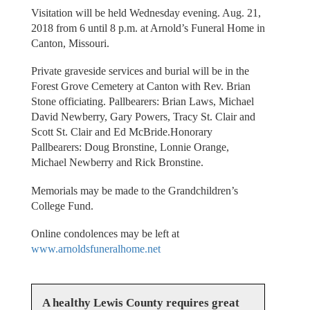
Visitation will be held Wednesday evening. Aug. 21,
2018 from 6 until 8 p.m. at Arnold’s Funeral Home in
Canton, Missouri.
Private graveside services and burial will be in the
Forest Grove Cemetery at Canton with Rev. Brian
Stone officiating. Pallbearers: Brian Laws, Michael
David Newberry, Gary Powers, Tracy St. Clair and
Scott St. Clair and Ed McBride.Honorary
Pallbearers: Doug Bronstine, Lonnie Orange,
Michael Newberry and Rick Bronstine.
Memorials may be made to the Grandchildren’s
College Fund.
Online condolences may be left at
www.arnoldsfuneralhome.net
A healthy Lewis County requires great