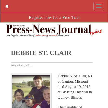
Register now for a Free Trial
DEBBIE ST. CLAIR
August 23, 2018
Debbie S. St. Clair, 63
of Canton, Missouri
died August 19, 2018
at Blessing Hospital in
Quincy, Illinois.
The daughter of