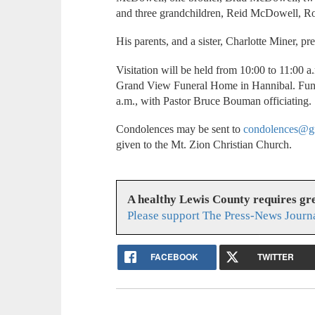
and three grandchildren, Reid McDowell,
His parents, and a sister, Charlotte Miner, p
Visitation will be held from 10:00 to 11:00 
Grand View Funeral Home in Hannibal. Funer
a.m., with Pastor Bruce Bouman officiating.
Condolences may be sent to
condolences@g
given to the Mt. Zion Christian Church.
A healthy Lewis County requires g
Please support The Press-News Journa
FACEBOOK
TWITTER