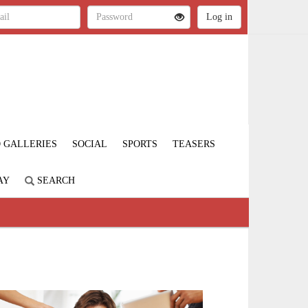
 GALLERIES
SOCIAL
SPORTS
TEASERS
AY
SEARCH