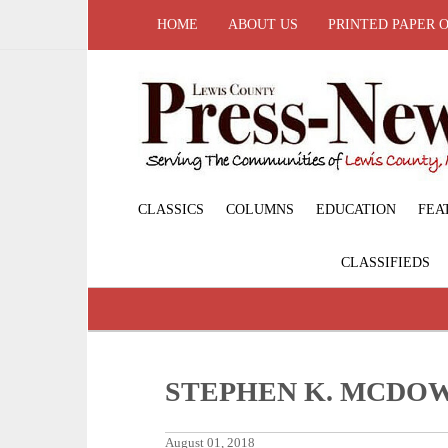
HOME
ABOUT US
PRINTED PAPER 
CLASSICS
COLUMNS
EDUCATION
FEA
CLASSIFIEDS
STEPHEN K. MCDO
August 01, 2018