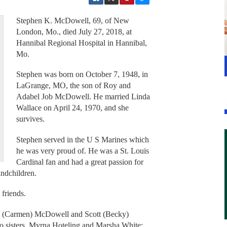
Stephen K. McDowell, 69, of New
London, Mo., died July 27, 2018, at
Hannibal Regional Hospital in Hannibal,
Mo.
Stephen was born on October 7, 1948, in
LaGrange, MO, the son of Roy and
Adabel Job McDowell. He married Linda
Wallace on April 24, 1970, and she
survives.
Stephen served in the U S Marines which
he was very proud of. He was a St. Louis
Cardinal fan and had a great passion for
andchildren.
 friends.
ell (Carmen) McDowell and Scott (Becky)
 sisters, Myrna Hoteling and Marsha White;