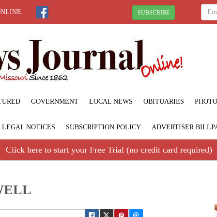
ONLINE
SUBSCRIBE
TURED
GOVERNMENT
LOCAL NEWS
OBITUARIES
PHOTO
LEGAL NOTICES
SUBSCRIPTION POLICY
ADVERTISER BILLP
Click here to start your Free Trial (no credit card required)
WELL