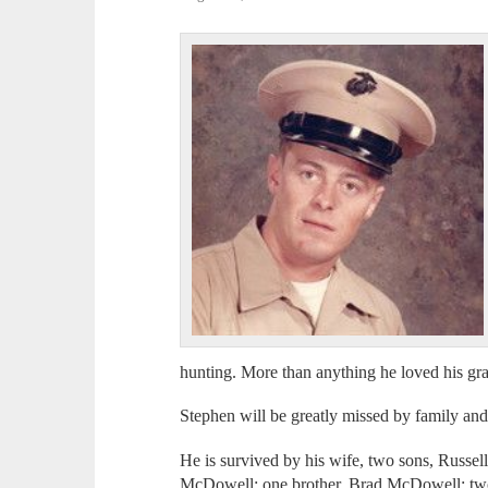
hunting. More than anything he loved his gr
Stephen will be greatly missed by family and
He is survived by his wife, two sons, Russ
McDowell; one brother, Brad McDowell; two