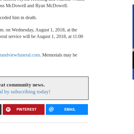
 Ross McDowell and Ryan McDowell.
receded him in death.
a.m. on Wednesday, August 1, 2018, at the
al service will be August 1, 2018, at 11:00
randviewfuneral.com
. Memorials may be
reat community news.
l by subscribing today!
PINTEREST
EMAIL