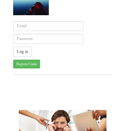
Register/Claim