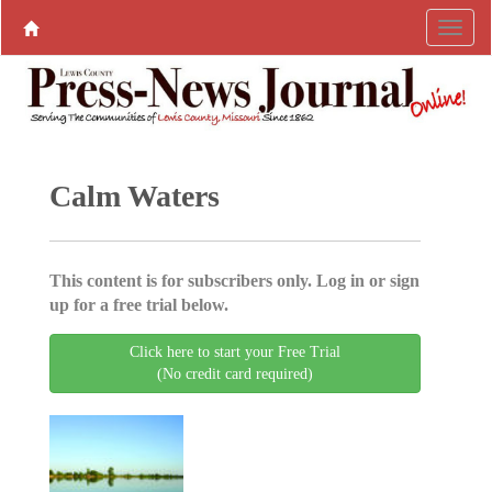
Calm Waters
This content is for subscribers only. Log in or sign
up for a free trial below.
Click here to start your Free Trial
(No credit card required)