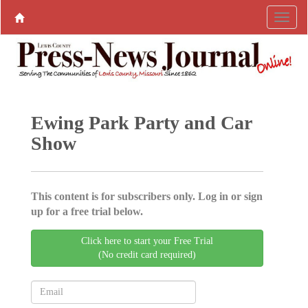
Ewing Park Party and Car
Show
This content is for subscribers only. Log in or sign
up for a free trial below.
Click here to start your Free Trial
(No credit card required)