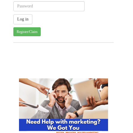
Register/Claim