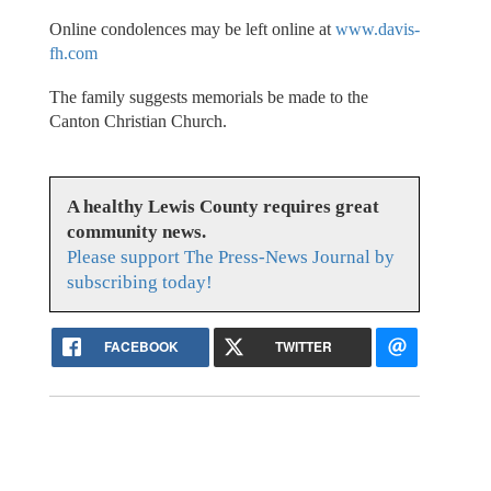
Online condolences may be left online at
www.davis-
fh.com
The family suggests memorials be made to the
Canton Christian Church.
A healthy Lewis County requires great
community news.
Please support The Press-News Journal by
subscribing today!
FACEBOOK
TWITTER