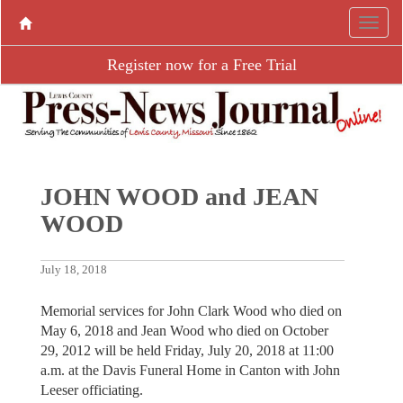
Register now for a Free Trial
JOHN WOOD and JEAN
WOOD
July 18, 2018
Memorial services for John Clark Wood who died on
May 6, 2018 and Jean Wood who died on October
29, 2012 will be held Friday, July 20, 2018 at 11:00
a.m. at the Davis Funeral Home in Canton with John
Leeser officiating.