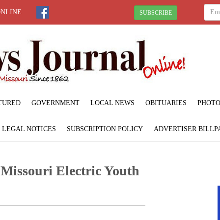
ONLINE
SUBSCRIBE
TURED
GOVERNMENT
LOCAL NEWS
OBITUARIES
PHOTO
LEGAL NOTICES
SUBSCRIPTION POLICY
ADVERTISER BILLP
 Missouri Electric Youth