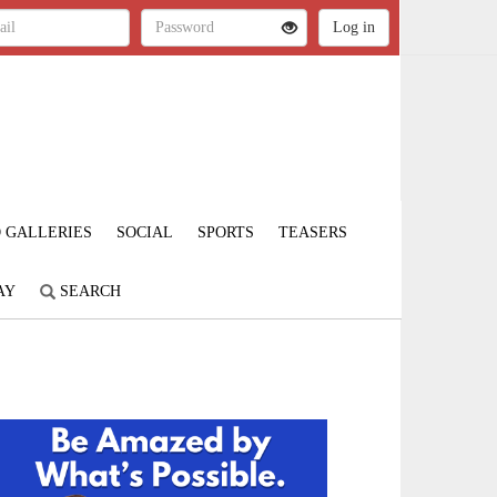
 GALLERIES
SOCIAL
SPORTS
TEASERS
AY
SEARCH