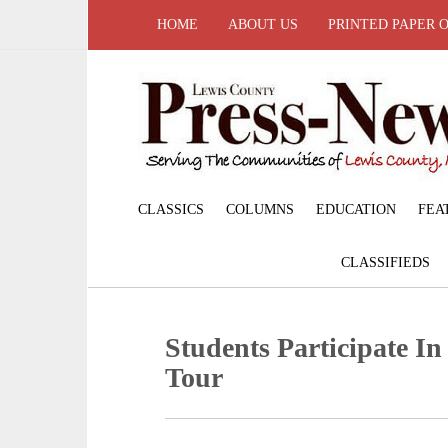
HOME
ABOUT US
PRINTED PAPER 
CLASSICS
COLUMNS
EDUCATION
FEA
CLASSIFIEDS
Students Participate In
Tour