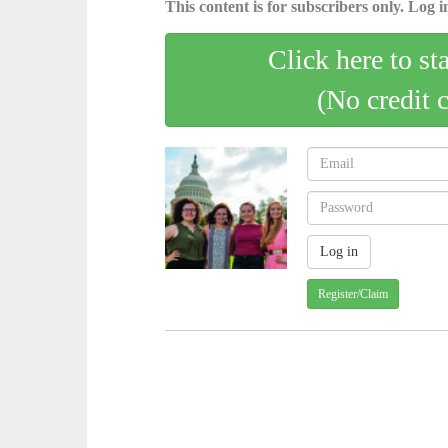
This content is for subscribers only. Log in
Click here to st
(No credit 
Register/Claim