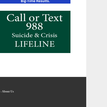
-
About Us