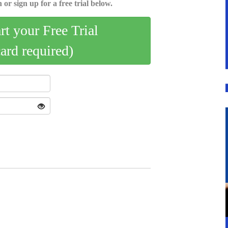
 or sign up for a free trial below.
art your Free Trial
card required)