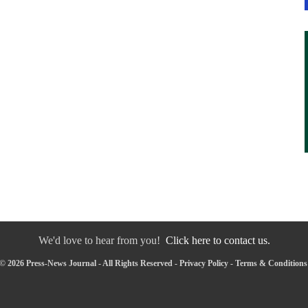
We'd love to hear from you!
Click here to contact us.
© 2026 Press-News Journal - All Rights Reserved -
Privacy Policy
-
Terms & Conditions