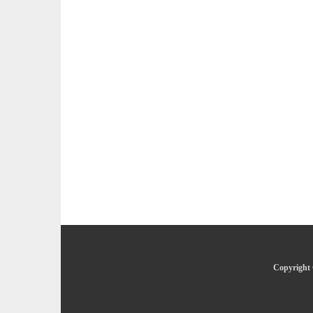
Copyright 