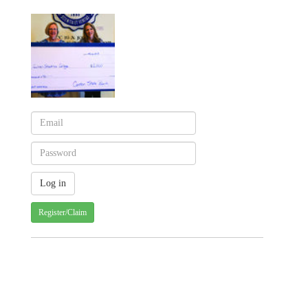
Register/Claim