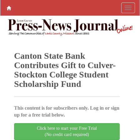
Canton State Bank
Contributes Gift to Culver-
Stockton College Student
Scholarship Fund
This content is for subscribers only. Log in or sign
up for a free trial below.
Click here to start your Free Trial
(No credit card required)