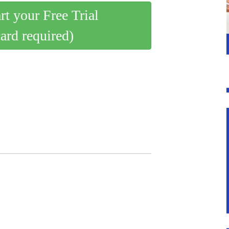
art your Free Trial
card required)