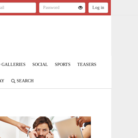
 GALLERIES
SOCIAL
SPORTS
TEASERS
AY
SEARCH