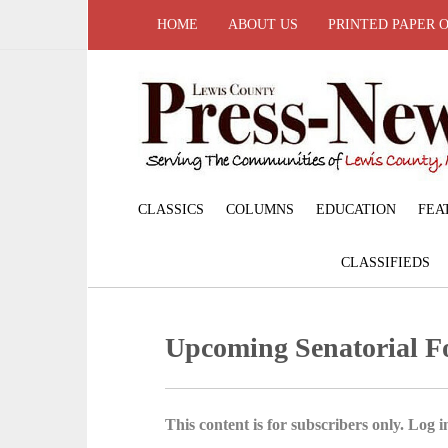
HOME
ABOUT US
PRINTED PAPER 
CLASSICS
COLUMNS
EDUCATION
FEA
CLASSIFIEDS
Upcoming Senatorial 
This content is for subscribers only. Log in