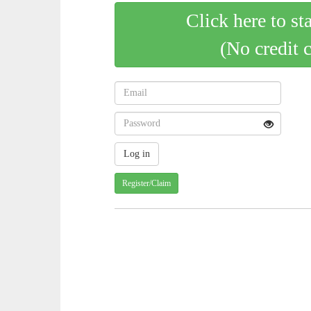
Click here to st
(No credit 
Register/Claim