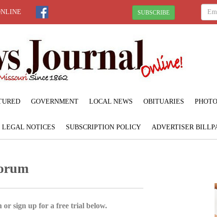
ONLINE
SUBSCRIBE
TURED
GOVERNMENT
LOCAL NEWS
OBITUARIES
PHOTO
LEGAL NOTICES
SUBSCRIPTION POLICY
ADVERTISER BILLP
Forum
 or sign up for a free trial below.