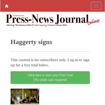
Haggerty signs
This content is for subscribers only. Log in or sign
up for a free trial below.
Click here to start your Free Trial
(No credit card required)