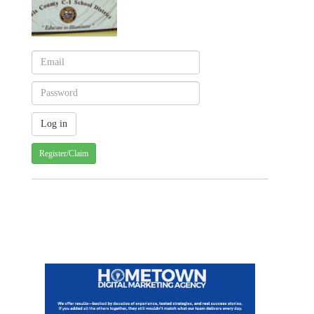
Register/Claim