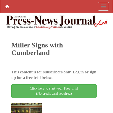
Miller Signs with
Cumberland
This content is for subscribers only. Log in or sign
up for a free trial below.
Click here to start your Free Trial
(No credit card required)