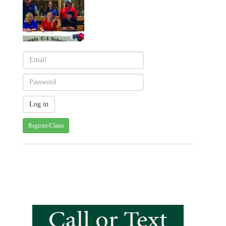
Register/Claim