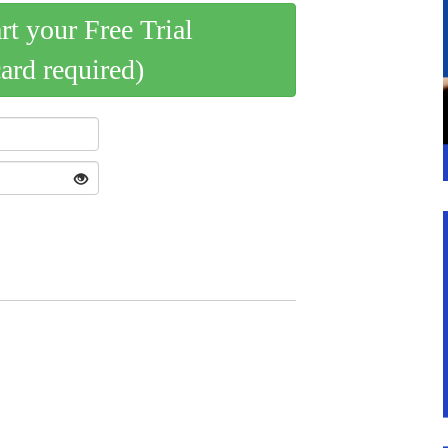
art your Free Trial
card required)