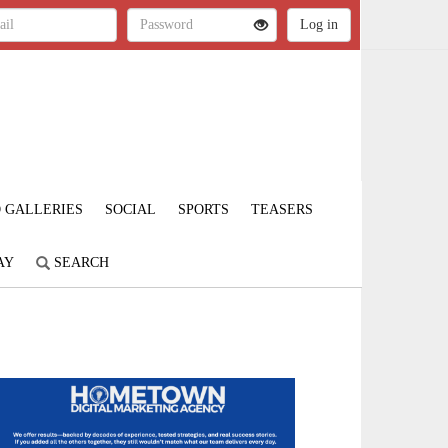
 GALLERIES
SOCIAL
SPORTS
TEASERS
AY
SEARCH