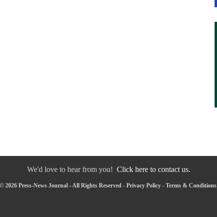
We'd love to hear from you!
Click here to contact us.
© 2026 Press-News Journal - All Rights Reserved -
Privacy Policy
-
Terms & Conditions