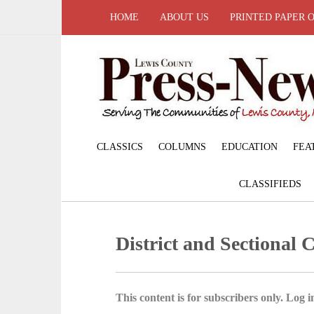
HOME
ABOUT US
PRINTED PAPER 
CLASSICS
COLUMNS
EDUCATION
FEA
CLASSIFIEDS
District and Sectional
This content is for subscribers only. Log in