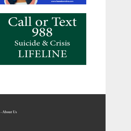
-
About Us