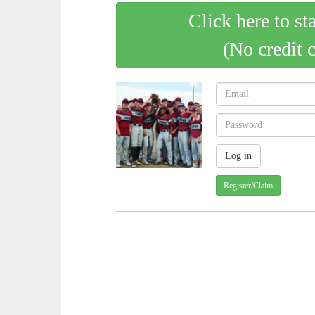
Click here to st
(No credit 
Register/Claim