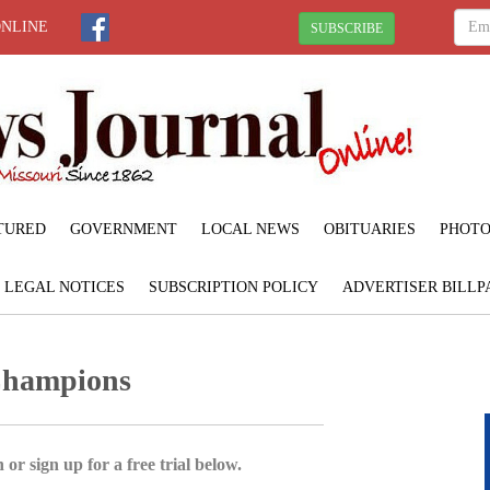
ONLINE
SUBSCRIBE
TURED
GOVERNMENT
LOCAL NEWS
OBITUARIES
PHOTO
LEGAL NOTICES
SUBSCRIPTION POLICY
ADVERTISER BILLP
 Champions
 or sign up for a free trial below.