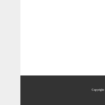
Copyright 