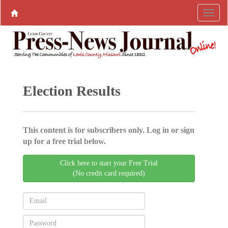
Election Results
This content is for subscribers only. Log in or sign
up for a free trial below.
Click here to start your Free Trial
(No credit card required)