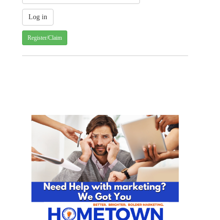
Register/Claim