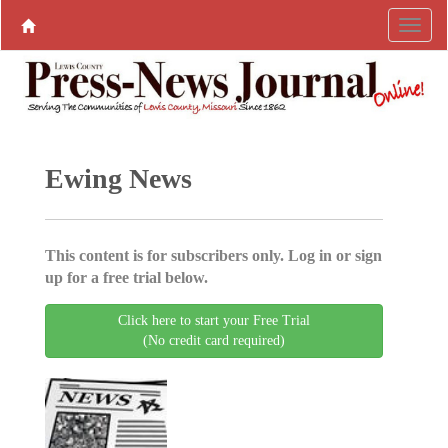
Ewing News
This content is for subscribers only. Log in or sign
up for a free trial below.
Click here to start your Free Trial
(No credit card required)