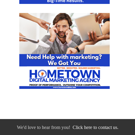
We'd love to hear from you!
Click here to contact us.