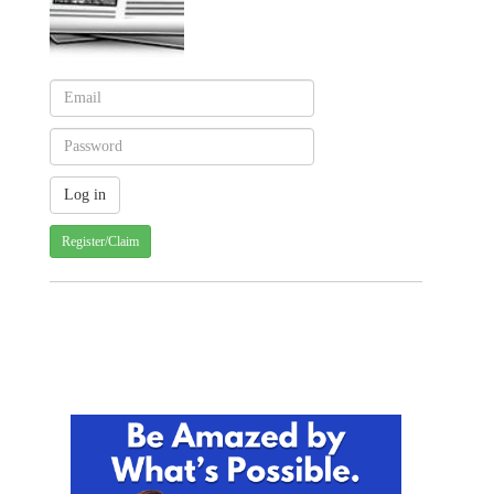
Register/Claim