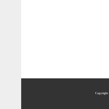
Copyright 