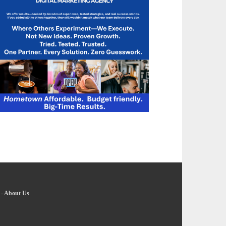
-
About Us