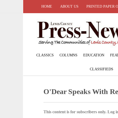
HOME
ABOUT US
PRINTED PAPER 
CLASSICS
COLUMNS
EDUCATION
FEA
CLASSIFIEDS
O'Dear Speaks With Re
This content is for subscribers only. Log in