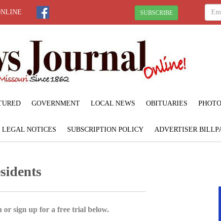
ONLINE
SUBSCRIBE
TURED
GOVERNMENT
LOCAL NEWS
OBITUARIES
PHOTO
LEGAL NOTICES
SUBSCRIPTION POLICY
ADVERTISER BILLP
sidents
 or sign up for a free trial below.