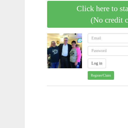
Click here to st
(No credit 
Register/Claim