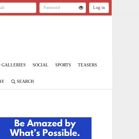
 GALLERIES
SOCIAL
SPORTS
TEASERS
AY
SEARCH