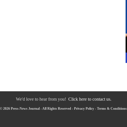
We'd love to hear from you!
Click here to contact us.
© 2026 Press-News Journal - All Rights Reserved -
Privacy Policy
-
Terms & Conditions