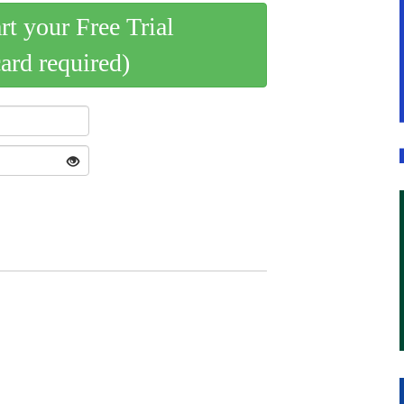
art your Free Trial
card required)