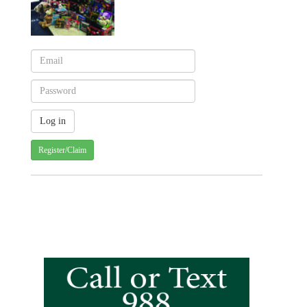
Register/Claim