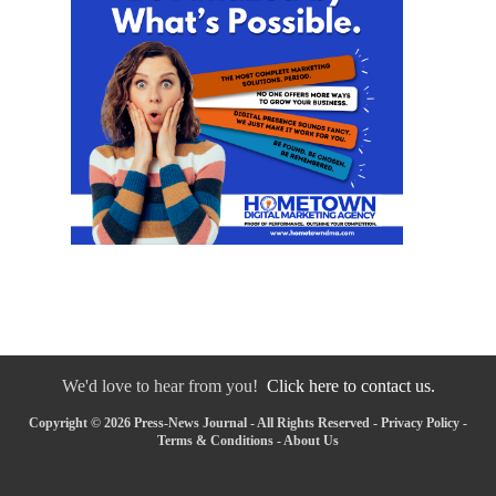
We'd love to hear from you!
Click here to contact us.
Copyright © 2026 Press-News Journal - All Rights Reserved -
Privacy Policy
-
Terms & Conditions
-
About Us