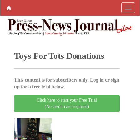
Toys For Tots Donations
This content is for subscribers only. Log in or sign
up for a free trial below.
Click here to start your Free Trial
(No credit card required)