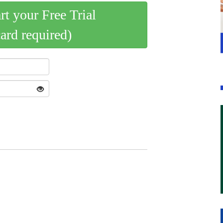
art your Free Trial
card required)