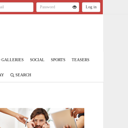
 GALLERIES
SOCIAL
SPORTS
TEASERS
AY
SEARCH