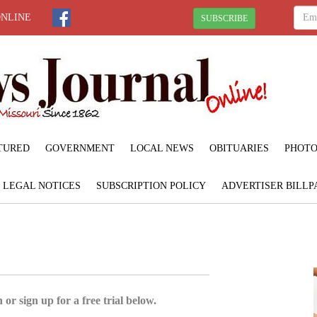
ONLINE
SUBSCRIBE
TURED
GOVERNMENT
LOCAL NEWS
OBITUARIES
PHOTO
LEGAL NOTICES
SUBSCRIPTION POLICY
ADVERTISER BILLP
 or sign up for a free trial below.