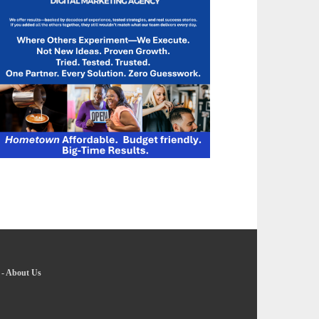
-
About Us