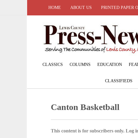
HOME
ABOUT US
PRINTED PAPER 
CLASSICS
COLUMNS
EDUCATION
FEA
CLASSIFIEDS
Canton Basketball
This content is for subscribers only. Log in