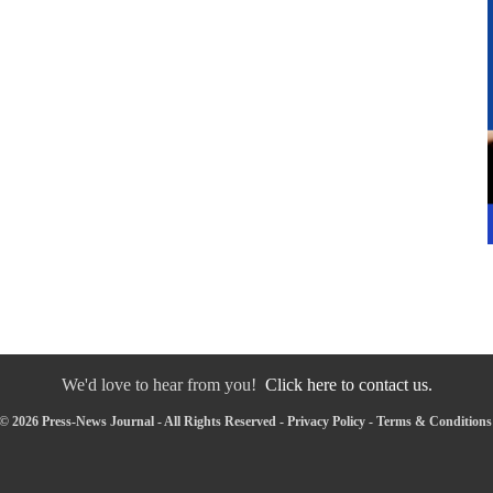
We'd love to hear from you!
Click here to contact us.
© 2026 Press-News Journal - All Rights Reserved -
Privacy Policy
-
Terms & Conditions