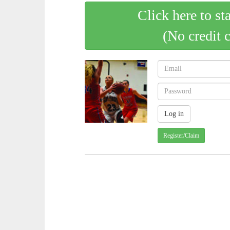
Click here to st
(No credit 
Register/Claim