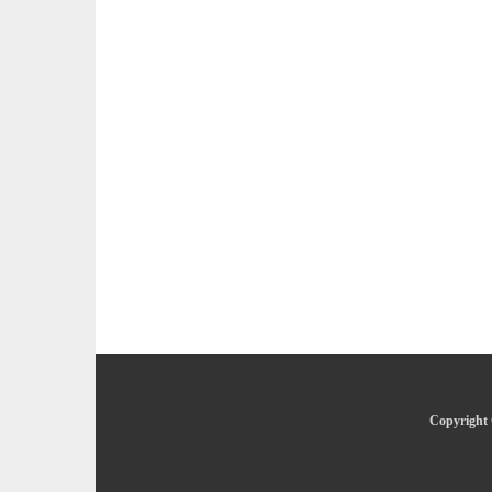
Copyright 