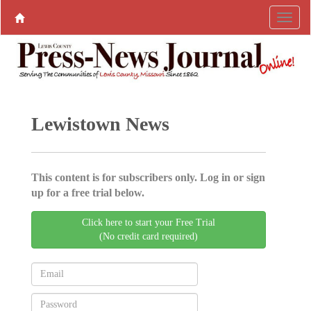
Lewistown News
This content is for subscribers only. Log in or sign
up for a free trial below.
Click here to start your Free Trial
(No credit card required)