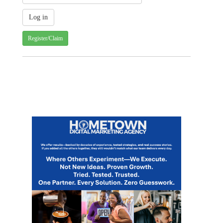
Register/Claim