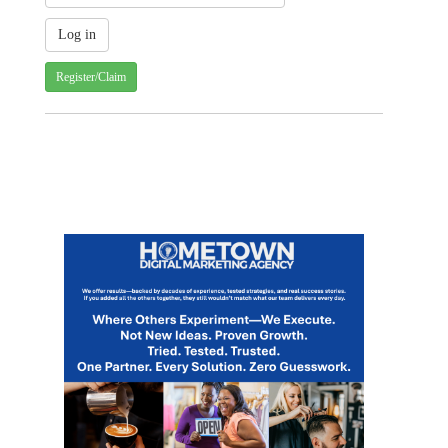
Register/Claim