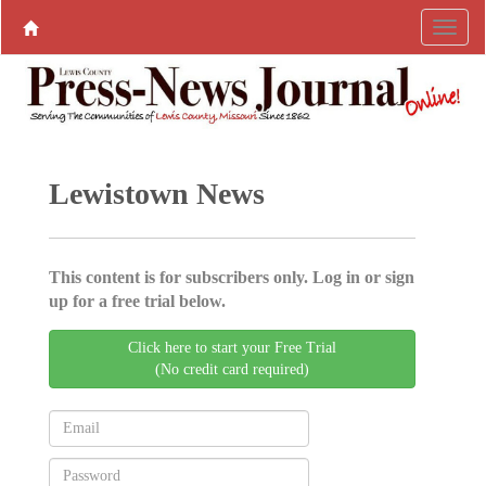
Lewistown News
This content is for subscribers only. Log in or sign
up for a free trial below.
Click here to start your Free Trial
(No credit card required)