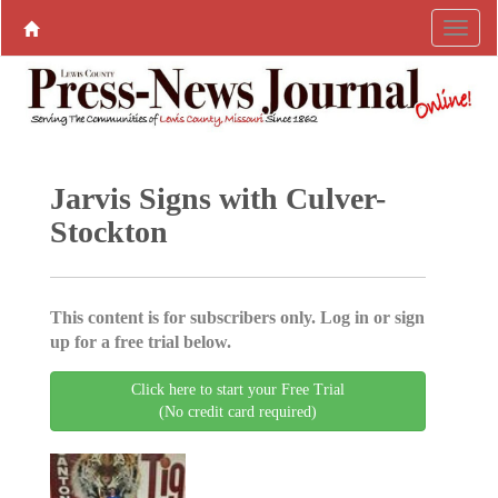
Jarvis Signs with Culver-
Stockton
This content is for subscribers only. Log in or sign
up for a free trial below.
Click here to start your Free Trial
(No credit card required)