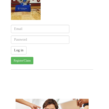
Register/Claim