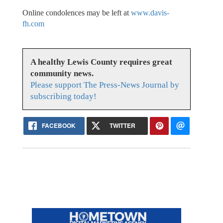
Online condolences may be left at
www.davis-
fh.com
A healthy Lewis County requires great
community news.
Please support The Press-News Journal by
subscribing today!
FACEBOOK
TWITTER