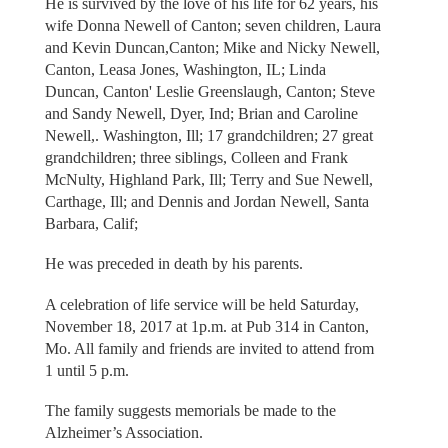
He is survived by the love of his life for 62 years, his
wife Donna Newell of Canton; seven children, Laura
and Kevin Duncan,Canton; Mike and Nicky Newell,
Canton, Leasa Jones, Washington, IL; Linda
Duncan, Canton' Leslie Greenslaugh, Canton; Steve
and Sandy Newell, Dyer, Ind; Brian and Caroline
Newell,. Washington, Ill; 17 grandchildren; 27 great
grandchildren; three siblings, Colleen and Frank
McNulty, Highland Park, Ill; Terry and Sue Newell,
Carthage, Ill; and Dennis and Jordan Newell, Santa
Barbara, Calif;
He was preceded in death by his parents.
A celebration of life service will be held Saturday,
November 18, 2017 at 1p.m. at Pub 314 in Canton,
Mo. All family and friends are invited to attend from
1 until 5 p.m.
The family suggests memorials be made to the
Alzheimer’s Association.