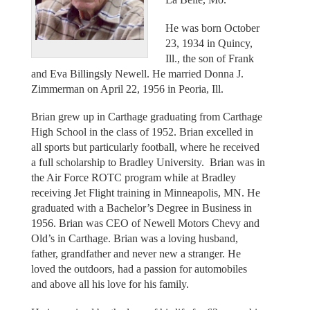
He was born October
23, 1934 in Quincy,
Ill., the son of Frank
and Eva Billingsly Newell. He married Donna J.
Zimmerman on April 22, 1956 in Peoria, Ill.
Brian grew up in Carthage graduating from Carthage
High School in the class of 1952. Brian excelled in
all sports but particularly football, where he received
a full scholarship to Bradley University. Brian was in
the Air Force ROTC program while at Bradley
receiving Jet Flight training in Minneapolis, MN. He
graduated with a Bachelor’s Degree in Business in
1956. Brian was CEO of Newell Motors Chevy and
Old’s in Carthage. Brian was a loving husband,
father, grandfather and never new a stranger. He
loved the outdoors, had a passion for automobiles
and above all his love for his family.