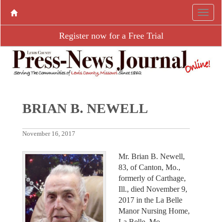
Register now for a Free Trial
BRIAN B. NEWELL
November 16, 2017
Mr. Brian B. Newell,
83, of Canton, Mo.,
formerly of Carthage,
Ill., died November 9,
2017 in the La Belle
Manor Nursing Home,
La Belle, Mo.